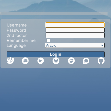
Username
Password
2nd factor
Remember me
Language