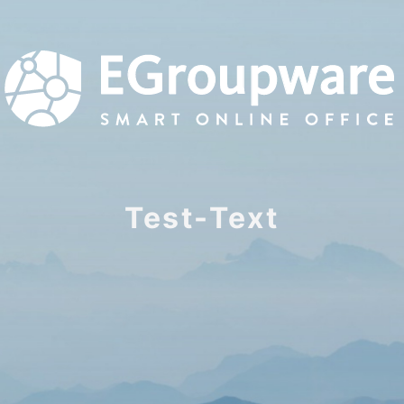
Test-Text